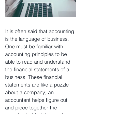
It is often said that accounting
is the language of business.
One must be familiar with
accounting principles to be
able to read and understand
the financial statements of a
business. These financial
statements are like a puzzle
about a company; an
accountant helps figure out
and piece together the