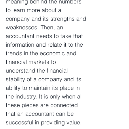
meaning behind the numbers
to learn more about a
company and its strengths and
weaknesses. Then, an
accountant needs to take that
information and relate it to the
trends in the economic and
financial markets to
understand the financial
stability of a company and its
ability to maintain its place in
the industry. It is only when all
these pieces are connected
that an accountant can be
successful in providing value.