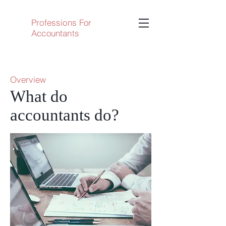
Professions For
Accountants
Overview
What do
accountants do?